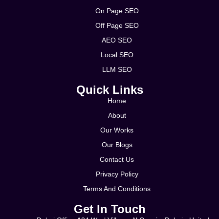
On Page SEO
Off Page SEO
AEO SEO
Local SEO
LLM SEO
Quick Links
Home
About
Our Works
Our Blogs
Contact Us
Privacy Policy
Terms And Conditions
Get In Touch