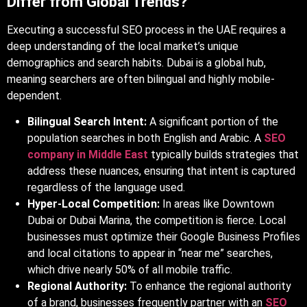
Differ from Global Trends?
Executing a successful SEO process in the UAE requires a
deep understanding of the local market’s unique
demographics and search habits. Dubai is a global hub,
meaning searchers are often bilingual and highly mobile-
dependent.
Bilingual Search Intent:
A significant portion of the
population searches in both English and Arabic. A
SEO
company in Middle East
typically builds strategies that
address these nuances, ensuring that intent is captured
regardless of the language used.
Hyper-Local Competition:
In areas like Downtown
Dubai or Dubai Marina, the competition is fierce. Local
businesses must optimize their Google Business Profiles
and local citations to appear in “near me” searches,
which drive nearly 50% of all mobile traffic.
Regional Authority:
To enhance the regional authority
of a brand, businesses frequently partner with an
SEO