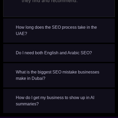
they find and recommend.
How long does the SEO process take in the
UAE?
Do I need both English and Arabic SEO?
What is the biggest SEO mistake businesses
make in Dubai?
How do I get my business to show up in AI
summaries?