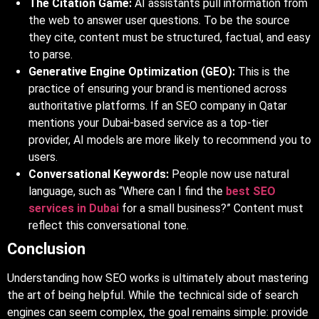
The Citation Game:
AI assistants pull information from
the web to answer user questions. To be the source
they cite, content must be structured, factual, and easy
to parse.
Generative Engine Optimization (GEO):
This is the
practice of ensuring your brand is mentioned across
authoritative platforms. If an SEO
c
ompany in Qatar
mentions your Dubai-based service as a top-tier
provider, AI models are more likely to recommend you to
users.
Conversational Keywords:
People now use natural
language, such as “Where can I find the
best SEO
services in Dubai
for a small business?” Content must
reflect this conversational tone.
Conclusion
Understanding how SEO works is ultimately about mastering
the art of being helpful. While the technical side of search
engines can seem complex, the goal remains simple: provide