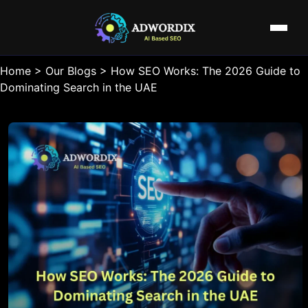
Home
>
Our Blogs
>
How SEO Works: The 2026 Guide to
Dominating Search in the UAE