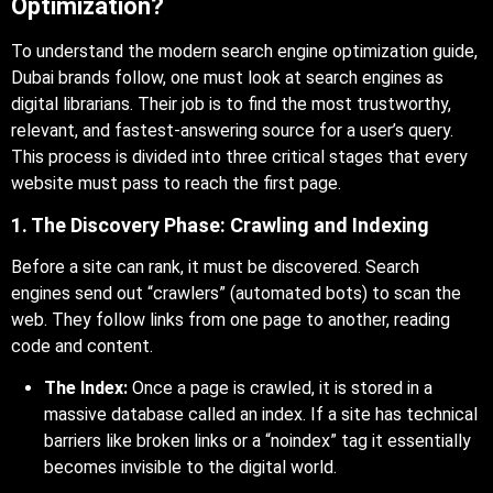
Optimization?
To understand the modern search engine optimization guide,
Dubai brands follow, one must look at search engines as
digital librarians. Their job is to find the most trustworthy,
relevant, and fastest-answering source for a user’s query.
This process is divided into three critical stages that every
website must pass to reach the first page.
1. The Discovery Phase: Crawling and Indexing
Before a site can rank, it must be discovered. Search
engines send out “crawlers” (automated bots) to scan the
web. They follow links from one page to another, reading
code and content.
The Index:
Once a page is crawled, it is stored in a
massive database called an index. If a site has technical
barriers like broken links or a “noindex” tag it essentially
becomes invisible to the digital world.