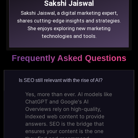
Sakshi Jaiswal
Sakshi Jaiswal, a digital marketing expert,
shares cutting-edge insights and strategies.
She enjoys exploring new marketing
technologies and tools.
Frequently Asked Questions
Is SEO still relevant with the rise of AI?
Yes, more than ever. AI models like
ChatGPT and Google's AI
Overviews rely on high-quality,
indexed web content to provide
answers. SEO is the bridge that
ensures your content is the one