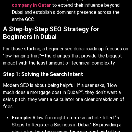
company in Qatar
to extend their influence beyond
Dubai and establish a dominant presence across the
entire GCC.
A Step-by-Step SEO Strategy for
Beginners in Dubai
For those starting, a beginner seo dubai roadmap focuses on
“low-hanging fruit”—the changes that provide the biggest
impact with the least amount of technical complexity.
Step 1: Solving the Search Intent
Modern SEO is about being helpful. If a user asks, “How
much does a mortgage cost in Dubai?”, they don’t want a
sales pitch; they want a calculator or a clear breakdown of
fees.
Example:
A law firm might create an article titled “5
Steps to Register a Business in Dubai.” By providing a
clear, step-by-step answer, they win trust and often