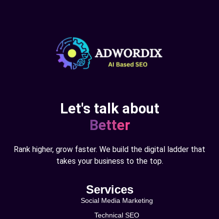
Let's talk about
Better
Rank higher, grow faster. We build the digital ladder that
takes your business to the top.
Services
Social Media Marketing
Technical SEO