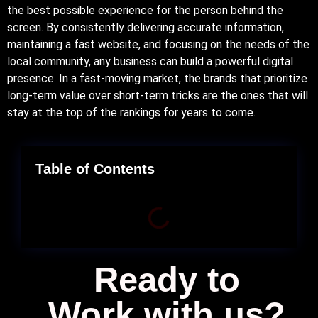
the best possible experience for the person behind the
screen. By consistently delivering accurate information,
maintaining a fast website, and focusing on the needs of the
local community, any business can build a powerful digital
presence. In a fast-moving market, the brands that prioritize
long-term value over short-term tricks are the ones that will
stay at the top of the rankings for years to come.
Table of Contents
Ready to
Work with us?