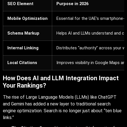
SEO Element
Purpose in 2026
Mobile Optimization
Essential for the UAE’s smartphone-fi
Schema Markup
Helps AI and LLMs understand and cit
Internal Linking
Distributes “authority” across your we
Local Citations
Improves visibility in Google Maps and
How Does AI and LLM Integration Impact
Your Rankings?
The rise of Large Language Models (LLMs) like ChatGPT
and Gemini has added a new layer to traditional search
engine optimization. Search is no longer just about “ten blue
links.”