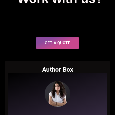
GET A QUOTE
Author Box