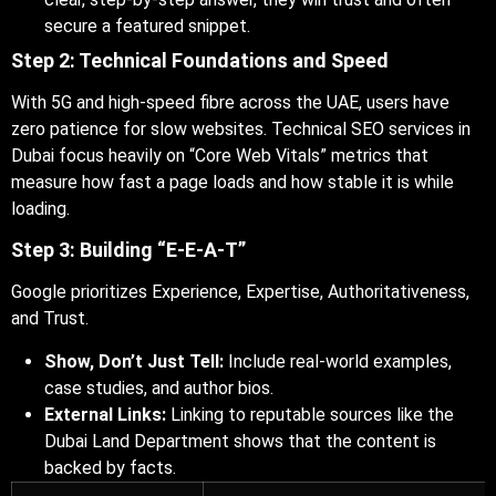
secure a featured snippet.
Step 2: Technical Foundations and Speed
With 5G and high-speed fibre across the UAE, users have
zero patience for slow websites. Technical SEO services in
Dubai focus heavily on “Core Web Vitals” metrics that
measure how fast a page loads and how stable it is while
loading.
Step 3: Building “E-E-A-T”
Google prioritizes Experience, Expertise, Authoritativeness,
and Trust.
Show, Don’t Just Tell:
Include real-world examples,
case studies, and author bios.
External Links:
Linking to reputable sources like the
Dubai Land Department shows that the content is
backed by facts.