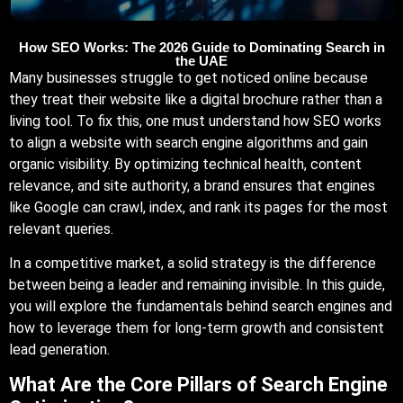
How SEO Works: The 2026 Guide to Dominating Search in
the UAE
Many businesses struggle to get noticed online because
they treat their website like a digital brochure rather than a
living tool. To fix this, one must understand how SEO works
to align a website with search engine algorithms and gain
organic visibility. By optimizing technical health, content
relevance, and site authority, a brand ensures that engines
like Google can crawl, index, and rank its pages for the most
relevant queries.
In a competitive market, a solid strategy is the difference
between being a leader and remaining invisible. In this guide,
you will explore the fundamentals behind search engines and
how to leverage them for long-term growth and consistent
lead generation.
What Are the Core Pillars of Search Engine