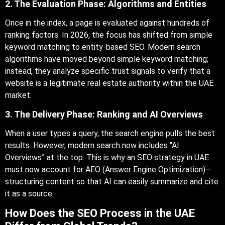
2. The Evaluation Phase: Algorithms and Entities
Once in the index, a page is evaluated against hundreds of
ranking factors. In 2026, the focus has shifted from simple
keyword matching to entity-based SEO. Modern search
algorithms have moved beyond simple keyword matching;
instead, they analyze specific trust signals to verify that a
website is a legitimate real estate authority within the UAE
market.
3. The Delivery Phase: Ranking and AI Overviews
When a user types a query, the search engine pulls the best
results. However, modern search now includes “AI
Overviews” at the top. This is why an SEO strategy in UAE
must now account for AEO (Answer Engine Optimization)—
structuring content so that AI can easily summarize and cite
it as a source.
How Does the SEO Process in the UAE