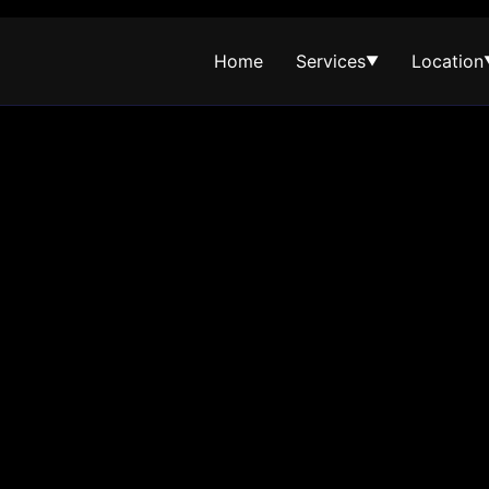
Home
Services
Location
▼