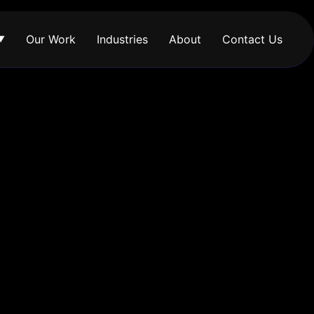
Our Work
Industries
About
Contact Us
▼