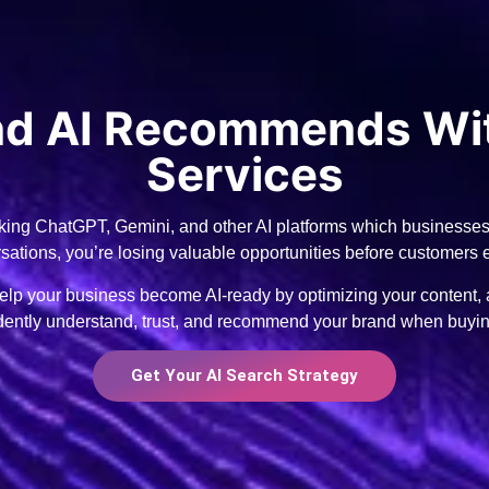
and AI Recommends Wi
Services
ing ChatGPT, Gemini, and other AI platforms which businesses t
ersations, you’re losing valuable opportunities before customers
p your business become AI-ready by optimizing your content, au
idently understand, trust, and recommend your brand when buyi
Get Your AI Search Strategy