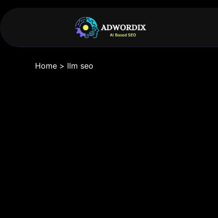
Home
>
llm seo