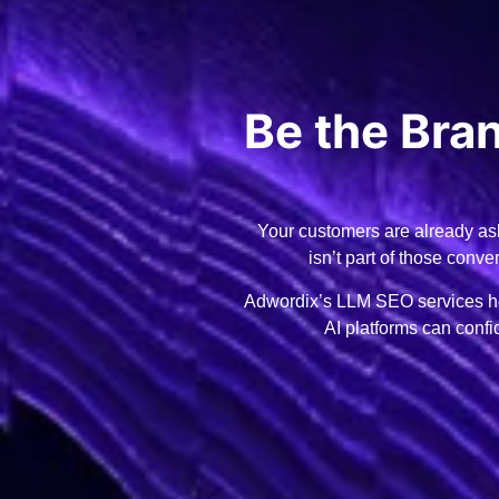
Be the Br
Your customers are already ask
isn’t part of those conv
Adwordix’s LLM SEO services hel
AI platforms can conf