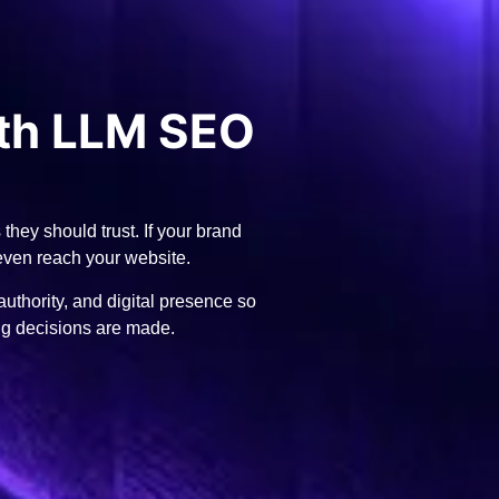
th LLM SEO
hey should trust. If your brand
 even reach your website.
thority, and digital presence so
ng decisions are made.